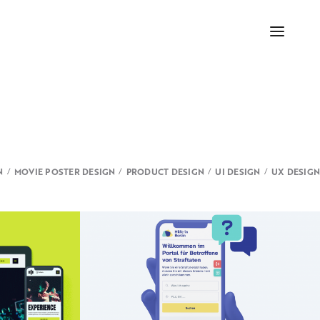
N
MOVIE POSTER DESIGN
PRODUCT DESIGN
UI DESIGN
UX DESIGN