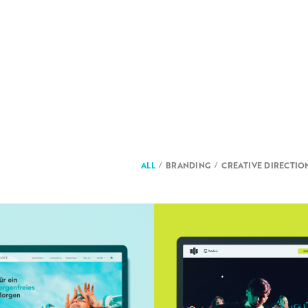
ALL
BRANDING
CREATIVE DIRECTIO