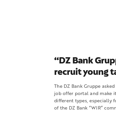
“DZ Bank Grup
recruit young t
The DZ Bank Gruppe asked t
job offer portal and make i
different types, especially 
of the DZ Bank “WIR” comm