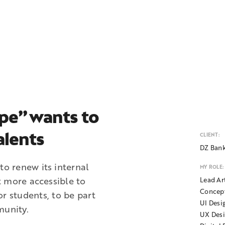
pe” wants to
alents
CLIENT:
DZ Ban
o renew its internal
MY ROLE:
t more accessible to
Lead Ar
Concep
for students, to be part
UI Desi
unity.
UX Des