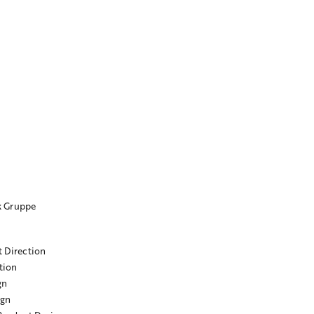
k Gruppe
t Direction
tion
gn
ign