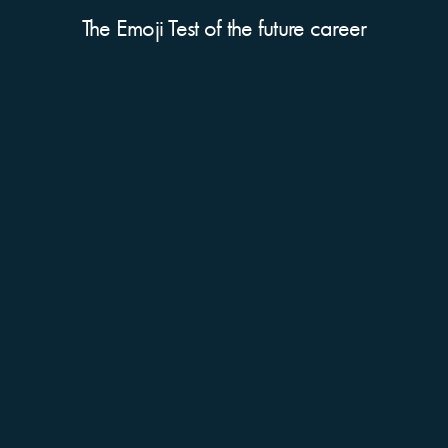
The Emoji Test of the future career