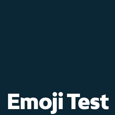
Emoji Test