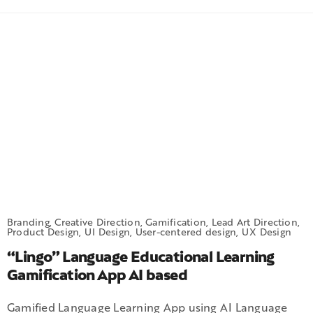
Branding, Creative Direction, Gamification, Lead Art Direction,
Product Design, UI Design, User-centered design, UX Design
“Lingo” Language Educational Learning
Gamification App AI based
Gamified Language Learning App using AI Language