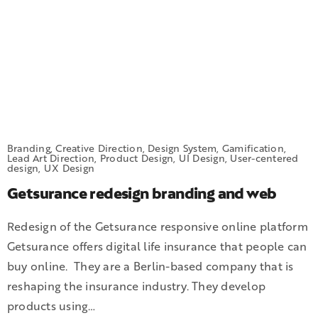
Branding, Creative Direction, Design System, Gamification,
Lead Art Direction, Product Design, UI Design, User-centered
design, UX Design
Getsurance redesign branding and web
Redesign of the Getsurance responsive online platform
Getsurance offers digital life insurance that people can
buy online. They are a Berlin-based company that is
reshaping the insurance industry. They develop
products using…