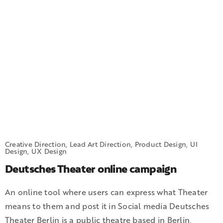
Creative Direction, Lead Art Direction, Product Design, UI
Design, UX Design
Deutsches Theater online campaign
An online tool where users can express what Theater
means to them and post it in Social media Deutsches
Theater Berlin is a public theatre based in Berlin,