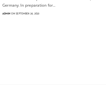
Germany. In preparation for…
ADMIN
ON SEPTEMBER 26, 2023