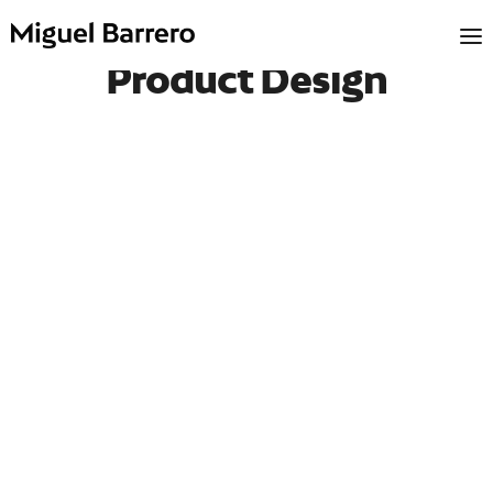
Product Design