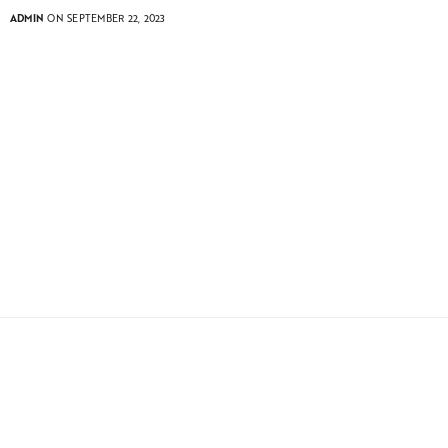
ADMIN
ON SEPTEMBER 22, 2023