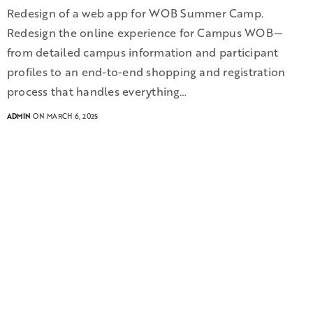
Redesign of a web app for WOB Summer Camp.
Redesign the online experience for Campus WOB—
from detailed campus information and participant
profiles to an end-to-end shopping and registration
process that handles everything…
ADMIN
ON MARCH 6, 2025