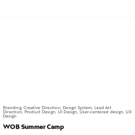
Branding, Creative Direction, Design System, Lead Art
Direction, Product Design, UI Design, User-centered design, UX
Design
WOB Summer Camp