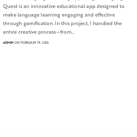
Quest is an innovative educational app designed to
make language learning engaging and effective
through gamification. In this project, I handled the
entire creative process—from…
ADMIN
ON FEBRUARY 19, 2025