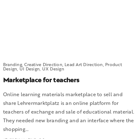
Branding, Creative Direction, Lead Art Direction, Product
Design, UI Design, UX Design
Marketplace for teachers
Online learning materials marketplace to sell and
share Lehrermarktplatz is an online platform for
teachers of exchange and sale of educational material.
They needed new branding and an interface where the
shopping…