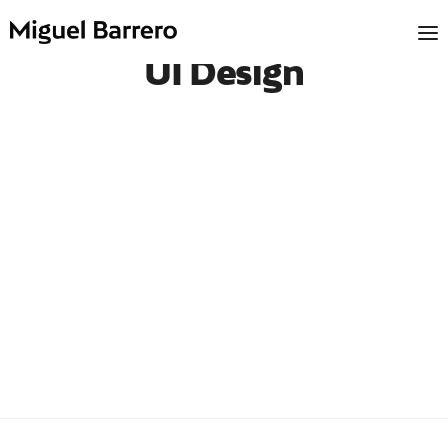
UI Design