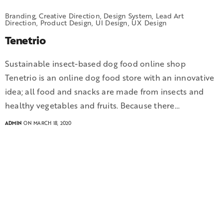
Branding, Creative Direction, Design System, Lead Art
Direction, Product Design, UI Design, UX Design
Tenetrio
Sustainable insect-based dog food online shop
Tenetrio is an online dog food store with an innovative
idea; all food and snacks are made from insects and
healthy vegetables and fruits. Because there…
ADMIN
ON MARCH 18, 2020