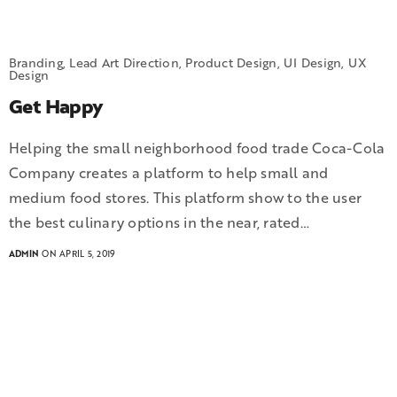
Branding, Lead Art Direction, Product Design, UI Design, UX
Design
Get Happy
Helping the small neighborhood food trade Coca-Cola
Company creates a platform to help small and
medium food stores. This platform show to the user
the best culinary options in the near, rated…
ADMIN
ON APRIL 5, 2019