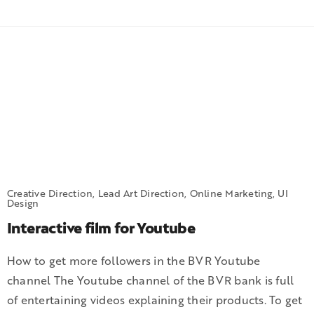
Creative Direction, Lead Art Direction, Online Marketing, UI
Design
Interactive film for Youtube
How to get more followers in the BVR Youtube
channel The Youtube channel of the BVR bank is full
of entertaining videos explaining their products. To get