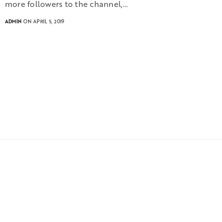
more followers to the channel,…
ADMIN
ON APRIL 5, 2019